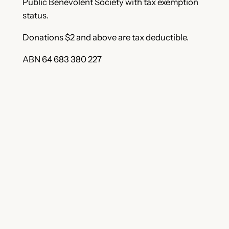
Public Benevolent Society with tax exemption
status.
Donations $2 and above are tax deductible.
ABN 64 683 380 227