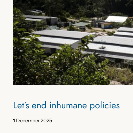
Let’s end inhumane policies
1 December 2025