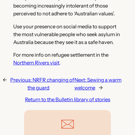
becoming increasingly intolerant of those
perceived to not adhere to ‘Australian values’.
Use your presence on social media to support
the most vulnerable people who seek asylum in
Australia because they see it as a safe haven.
For more info on refugee settlement in the
Northern Rivers visit
.
←
Previous:
NRFR changing of
Next:
Sewing a warm
the guard
welcome
→
Return to the Bulletin library of stories