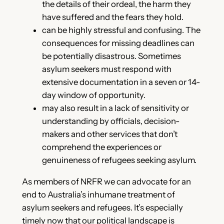
the details of their ordeal, the harm they
have suffered and the fears they hold.
can be highly stressful and confusing. The
consequences for missing deadlines can
be potentially disastrous. Sometimes
asylum seekers must respond with
extensive documentation in a seven or 14-
day window of opportunity.
may also result in a lack of sensitivity or
understanding by officials, decision-
makers and other services that don’t
comprehend the experiences or
genuineness of refugees seeking asylum.
As members of NRFR we can advocate for an
end to Australia’s inhumane treatment of
asylum seekers and refugees. It’s especially
timely now that our political landscape is