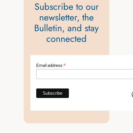
Subscribe to our
newsletter, the
Bulletin, and stay
connected
*
Email address