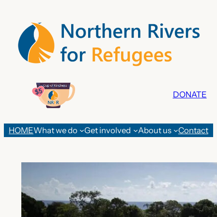
Skip
to
content
DONATE
HOME
What we do
Get involved
About us
Contact