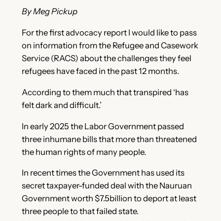
By Meg Pickup
For the first advocacy report I would like to pass
on information from the Refugee and Casework
Service (RACS) about the challenges they feel
refugees have faced in the past 12 months.
According to them much that transpired ‘has
felt dark and difficult.’
In early 2025 the Labor Government passed
three inhumane bills that more than threatened
the human rights of many people.
In recent times the Government has used its
secret taxpayer-funded deal with the Nauruan
Government worth $7.5billion to deport at least
three people to that failed state.