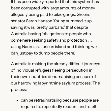
It has been widely reported that this system has
been corrupted with large amounts of money
allegedly being paid to bikie gangs. Greens
senator Sarah Hanson-Young summed it up
saying it was ‘pretty barbaric’ that despite
Australia having ‘obligations to people who
come here seeking safety and protection . . .
using Nauru as a prison island and thinking we
can just pay to dump people there.’
Australia is making the already difficult journeys
of individual refugees fleeing persecution in
their own countries dehumanising because of
our harrowing labyrinthine asylum process. The
process:
can be retraumatising because people are
required to repeatedly recount and retell