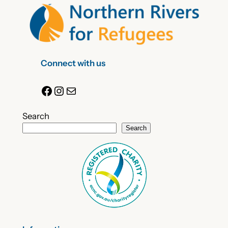
Connect with us
Facebook
Instagram
Mail
Search
Search