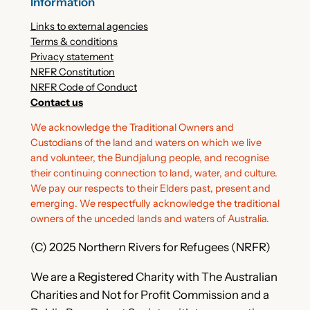
Information
Links to external agencies
Terms & conditions
Privacy statement
NRFR Constitution
NRFR Code of Conduct
Contact us
We acknowledge the Traditional Owners and
Custodians of the land and waters on which we live
and volunteer, the Bundjalung people, and recognise
their continuing connection to land, water, and culture.
We pay our respects to their Elders past, present and
emerging. We respectfully acknowledge the traditional
owners of the unceded lands and waters of Australia.
(C) 2025 Northern Rivers for Refugees (NRFR)
We are a Registered Charity with The Australian
Charities and Not for Profit Commission and a