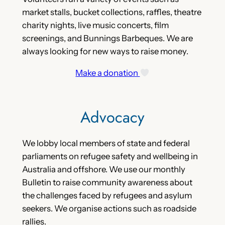
market stalls, bucket collections, raffles, theatre
charity nights, live music concerts, film
screenings, and Bunnings Barbeques. We are
always looking for new ways to raise money.
Make a donation
Advocacy
We lobby local members of state and federal
parliaments on refugee safety and wellbeing in
Australia and offshore. We use our monthly
Bulletin to raise community awareness about
the challenges faced by refugees and asylum
seekers. We organise actions such as roadside
rallies.