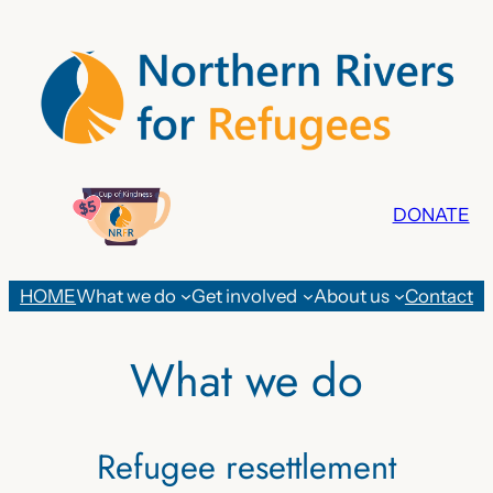
Skip
to
content
DONATE
HOME
What we do
Get involved
About us
Contact
What we do
Refugee resettlement