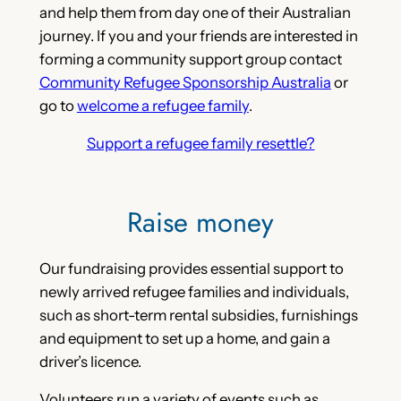
and help them from day one of their Australian
journey. If you and your friends are interested in
forming a community support group contact
Community Refugee Sponsorship Australia
or
go to
welcome a refugee family
.
Support a refugee family resettle?
Raise money
Our fundraising provides essential support to
newly arrived refugee families and individuals,
such as short-term rental subsidies, furnishings
and equipment to set up a home, and gain a
driver’s licence.
Volunteers run a variety of events such as