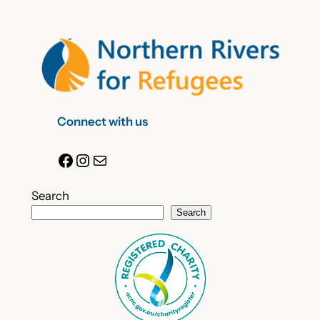
Connect with us
Facebook
Instagram
Mail
Search
Search