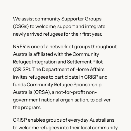
We assist community Supporter Groups
(CSGs) to welcome, support and integrate
newly arrived refugees for their first year.
NRFR is one of a network of groups throughout
Australia affiliated with the Community
Refugee Integration and Settlement Pilot
(CRISP). The Department of Home Affairs
invites refugees to participate in CRISP and
funds Community Refugee Sponsorship
Australia (CRSA), a not-for-profit non-
government national organisation, to deliver
the program.
CRISP enables groups of everyday Australians
to welcome refugees into their local community