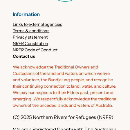
Information
Links to external agencies
Terms & conditions
Privacy statement
NRFR Constitution
NRFR Code of Conduct
Contact us
We acknowledge the Traditional Owners and
Custodians of the land and waters on which we live
and volunteer, the Bundjalung people, and recognise
their continuing connection to land, water, and culture.
We pay our respects to their Elders past, present and
emerging. We respectfully acknowledge the traditional
owners of the unceded lands and waters of Australia.
(C) 2025 Northern Rivers for Refugees (NRFR)
We are a Registered Charity with The Australian