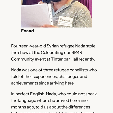
Foaad
Fourteen-year-old Syrian refugee Nada stole
the show at the Celebrating our BR4R
Community event at Tintenbar Hall recently.
Nada was one of three refugee panellists who
told of their experiences, challenges and
achievements since arriving here.
In perfect English, Nada, who could not speak
the language when she arrived here nine
months ago, told us about the differences