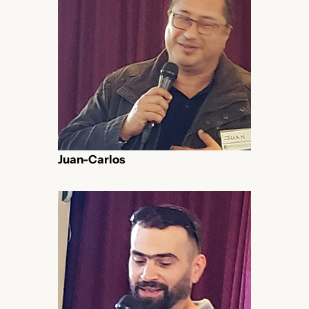
Juan-Carlos