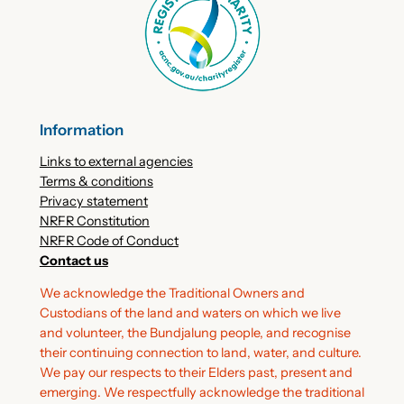
Information
Links to external agencies
Terms & conditions
Privacy statement
NRFR Constitution
NRFR Code of Conduct
Contact us
We acknowledge the Traditional Owners and
Custodians of the land and waters on which we live
and volunteer, the Bundjalung people, and recognise
their continuing connection to land, water, and culture.
We pay our respects to their Elders past, present and
emerging. We respectfully acknowledge the traditional