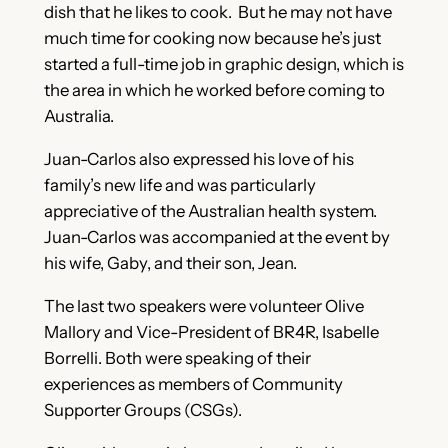
dish that he likes to cook. But he may not have
much time for cooking now because he’s just
started a full-time job in graphic design, which is
the area in which he worked before coming to
Australia.
Juan-Carlos also expressed his love of his
family’s new life and was particularly
appreciative of the Australian health system.
Juan-Carlos was accompanied at the event by
his wife, Gaby, and their son, Jean.
The last two speakers were volunteer Olive
Mallory and Vice-President of BR4R, Isabelle
Borrelli. Both were speaking of their
experiences as members of Community
Supporter Groups (CSGs).