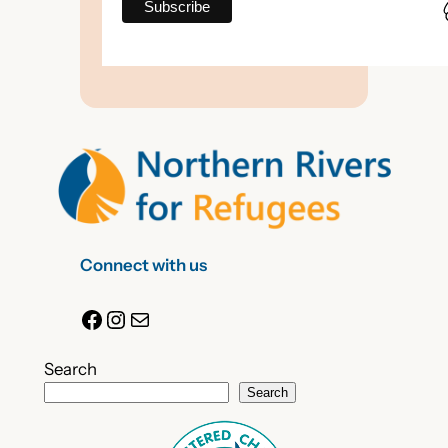
Connect with us
Facebook
Instagram
Mail
Search
Search