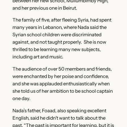
between her new school, Mullumbimby High,
and her previous one in Beirut.
The family of five, after fleeing Syria, had spent
many years in Lebanon, where Nada said the
Syrian school children were discriminated
against, and not taught properly. She is now
thrilled to be learning many new subjects,
including art and music.
The audience of over 50 members and friends,
were enchanted by her poise and confidence,
and she was applauded enthusiastically when
she told us of her ambition to be school captain
one day.
Nada’s father, Foaad, also speaking excellent
English, said he didn’t want to talk about the
past. “The past is important for learning, but it is