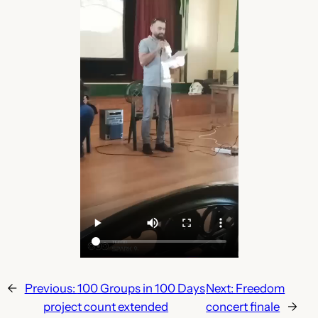
←
Previous:
100 Groups in 100 Days
Next:
Freedom
project count extended
concert finale
→