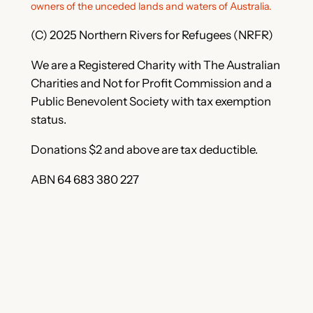
owners of the unceded lands and waters of Australia.
(C) 2025 Northern Rivers for Refugees (NRFR)
We are a Registered Charity with The Australian
Charities and Not for Profit Commission and a
Public Benevolent Society with tax exemption
status.
Donations $2 and above are tax deductible.
ABN 64 683 380 227