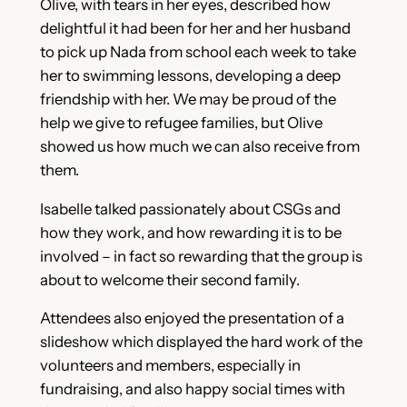
Olive, with tears in her eyes, described how
delightful it had been for her and her husband
to pick up Nada from school each week to take
her to swimming lessons, developing a deep
friendship with her. We may be proud of the
help we give to refugee families, but Olive
showed us how much we can also receive from
them.
Isabelle talked passionately about CSGs and
how they work, and how rewarding it is to be
involved – in fact so rewarding that the group is
about to welcome their second family.
Attendees also enjoyed the presentation of a
slideshow which displayed the hard work of the
volunteers and members, especially in
fundraising, and also happy social times with