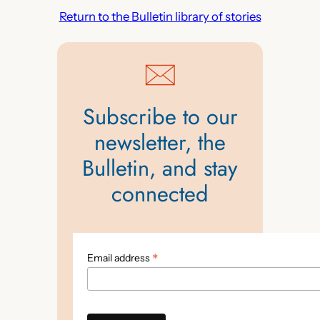
Return to the Bulletin library of stories
Subscribe to our
newsletter, the
Bulletin, and stay
connected
*
Email address