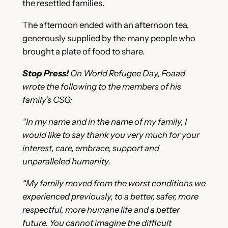
the resettled families.
The afternoon ended with an afternoon tea,
generously supplied by the many people who
brought a plate of food to share.
Stop Press!
On World Refugee Day, Foaad
wrote the following to the members of his
family’s CSG:
“In my name and in the name of my family, I
would like to say thank you very much for your
interest, care, embrace, support and
unparalleled humanity.
“My family moved from the worst conditions we
experienced previously, to a better, safer, more
respectful, more humane life and a better
future. You cannot imagine the difficult