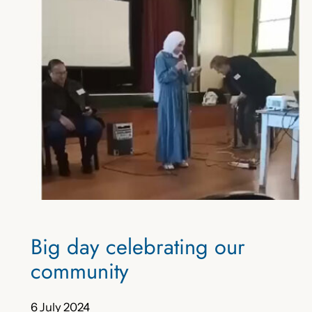
Big day celebrating our
community
6 July 2024