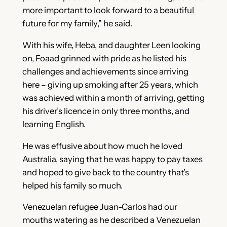
more important to look forward to a beautiful
future for my family,” he said.
With his wife, Heba, and daughter Leen looking
on, Foaad grinned with pride as he listed his
challenges and achievements since arriving
here – giving up smoking after 25 years, which
was achieved within a month of arriving, getting
his driver’s licence in only three months, and
learning English.
He was effusive about how much he loved
Australia, saying that he was happy to pay taxes
and hoped to give back to the country that’s
helped his family so much.
Venezuelan refugee Juan-Carlos had our
mouths watering as he described a Venezuelan