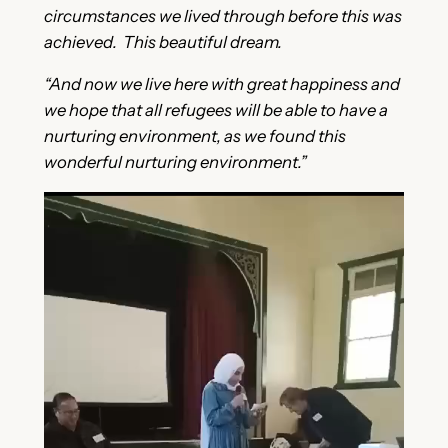
circumstances we lived through before this was
achieved. This beautiful dream.
“And now we live here with great happiness and
we hope that all refugees will be able to have a
nurturing environment, as we found this
wonderful nurturing environment.”