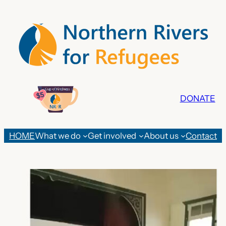
Skip
to
content
DONATE
HOME
What we do
Get involved
About us
Contact