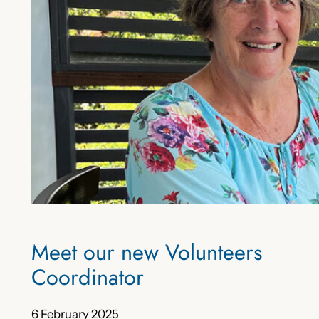
Meet our new Volunteers
Coordinator
6 February 2025