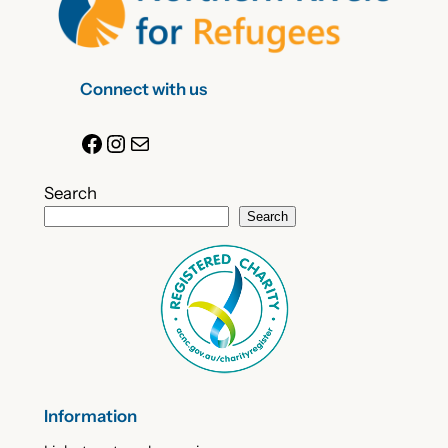
Connect with us
Facebook
Instagram
Mail
Search
Search
Information