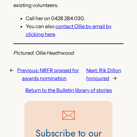
existing volunteers.
Call her on 0428 284 030.
You can also
contact Ollie by email by
clicking here
.
Pictured: Ollie Heathwood
←
Previous:
NRFR praised for
Next:
Rik Dillon
awards nomination
honoured
→
Return to the Bulletin library of stories
Subscribe to our