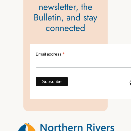
newsletter, the
Bulletin, and stay
connected
*
Email address