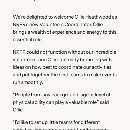
We’re delighted to welcome Ollie Heathwood as
NRFR’s new Volunteers Coordinator. Ollie
brings a wealth of experience and energy to this
essential role.
NRFR could not function without our incredible
volunteers, and Ollie is already brimming with
ideas on how best to coordinate our activities
and put together the best teams to make events
run smoothly.
“People from any background, age or level of
physical ability can play a valuable role,” said
Ollie.
“I’d like to set up little teams for different
activities. For example, a grant-writing team