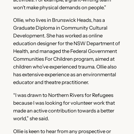
won’t make physical demands on people.”
Ollie, who lives in Brunswick Heads, has a
Graduate Diploma in Community Cultural
Development. She has worked as online
education designer for the NSW Department of
Health, and managed the Federal Government
Communities For Children program, aimed at
children who’ve experienced trauma. Ollie also
has extensive experience as an environmental
educator and theatre practitioner.
“I was drawn to Northern Rivers for Refugees
because I was looking for volunteer work that
made an active contribution towards a better
world,” she said.
Ollie is keen to hear from any prospective or