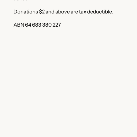
Donations $2 and above are tax deductible.
ABN 64 683 380 227