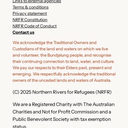
Links to external agencies
Terms & conditions
Privacy statement
NRFR Constitution
NRFR Code of Conduct
Contact us
We acknowledge the Traditional Owners and
Custodians of the land and waters on which we live
and volunteer, the Bundjalung people, and recognise
their continuing connection to land, water, and culture.
We pay our respects to their Elders past, present and
emerging. We respectfully acknowledge the traditional
owners of the unceded lands and waters of Australia.
(C) 2025 Northern Rivers for Refugees (NRFR)
We are a Registered Charity with The Australian
Charities and Not for Profit Commission and a
Public Benevolent Society with tax exemption
status.