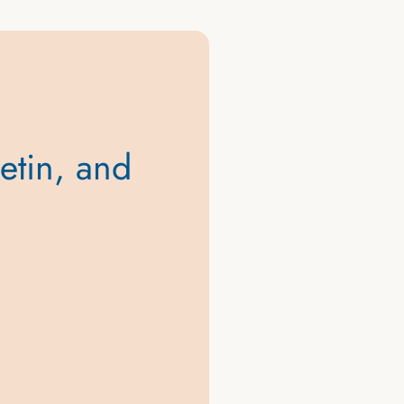
letin, and