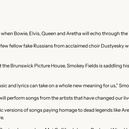
10 when Bowie, Elvis, Queen and Aretha will echo through th
 fellow fake Russians from acclaimed choir Dustyesky will p
 the Brunswick Picture House, Smokey Fields is saddling his 
sic and lyrics can take on a whole new meaning for us,” Smok
will perform songs from the artists that have changed our li
versions of songs paying homage to dead legends like Areth
e.