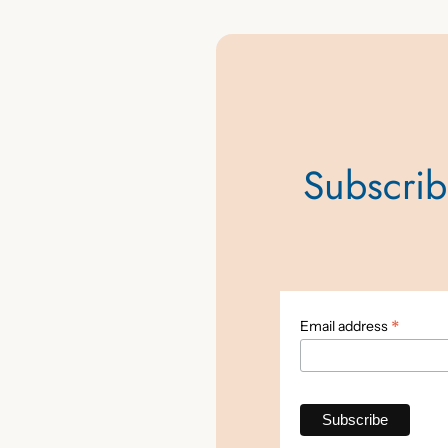
Subscribe
*
Email address