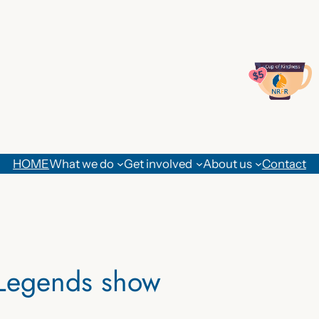
HOME
What we do
Get involved
About us
Contact
 Legends show