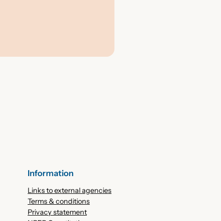
Information
Links to external agencies
Terms & conditions
Privacy statement