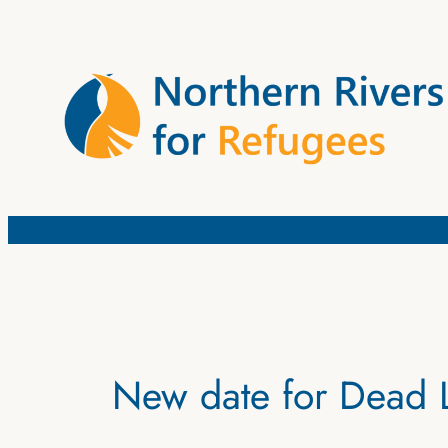
Skip
to
content
New date for Dead