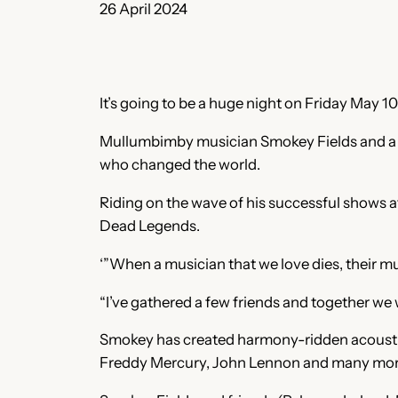
26 April 2024
It’s going to be a huge night on Friday May 
Mullumbimby musician Smokey Fields and a few
who changed the world.
Riding on the wave of his successful shows at
Dead Legends.
‘”When a musician that we love dies, their mu
“I’ve gathered a few friends and together we 
Smokey has created harmony-ridden acoustic 
Freddy Mercury, John Lennon and many mor