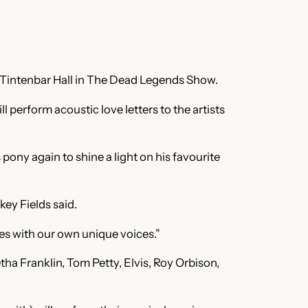
e Tintenbar Hall in The Dead Legends Show.
erform acoustic love letters to the artists
pony again to shine a light on his favourite
ey Fields said.
ves with our own unique voices.”
a Franklin, Tom Petty, Elvis, Roy Orbison,