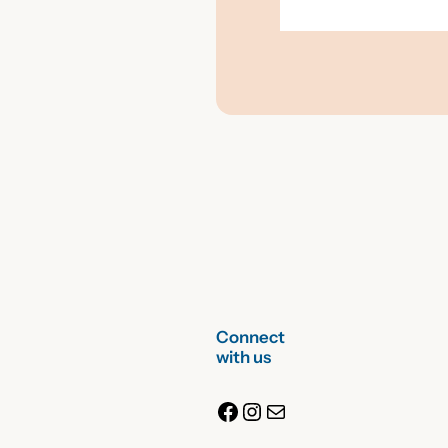
Connect
with us
Facebook
Instagram
Mail