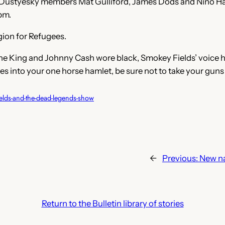
 Dustyesky members Mat Gulliford, James Dods and Nino Hag
pm.
egion for Refugees.
the King and Johnny Cash wore black, Smokey Fields’ voice h
rides into your one horse hamlet, be sure not to take your guns
elds-and-the-dead-legends-show
←
Previous:
New n
Return to the Bulletin library of stories