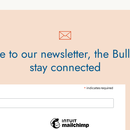
 to our newsletter, the Bul
stay connected
*
indicates required