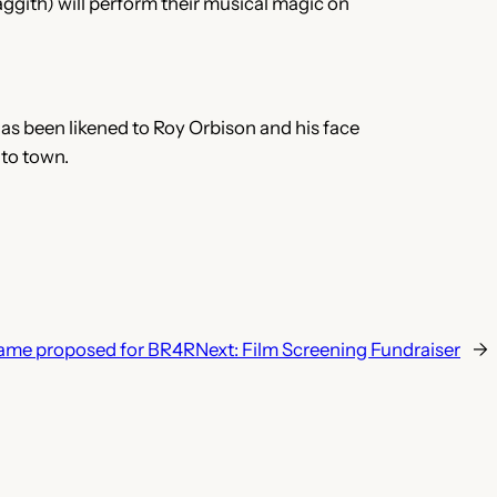
gith) will perform their musical magic on
as been likened to Roy Orbison and his face
 to town.
ame proposed for BR4R
Next:
Film Screening Fundraiser
→