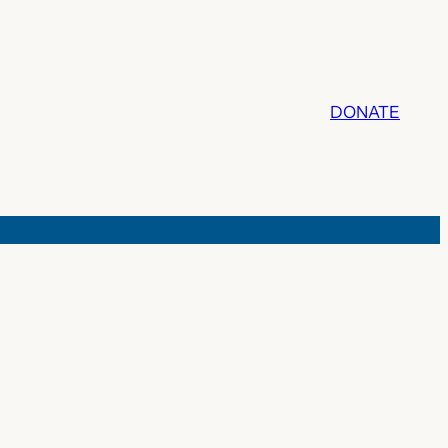
DONATE