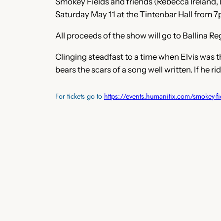
Smokey Fields and friends (Rebecca Ireland,
Saturday May 11 at the Tintenbar Hall from 7
All proceeds of the show will go to Ballina R
Clinging steadfast to a time when Elvis was 
bears the scars of a song well written. If he 
For tickets go to
https://events.humanitix.com/smokey-fi