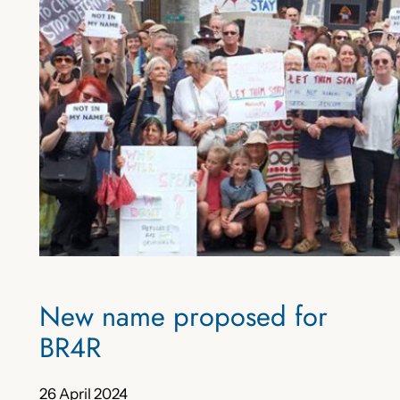
New name proposed for
BR4R
26 April 2024