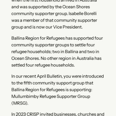
when the first household arrived in Australia
and was supported by the Ocean Shores
community supporter group. Isabelle Borelli
was a member of that community supporter
group and is now our Vice President.
Ballina Region for Refugees has supported four
community supporter groups to settle four
refugee households; two in Ballina and two in
Ocean Shores. No other region in Australia has
settled four refugee households.
In our recent April Bulletin, you were introduced
to the fifth community support group that
Ballina Region for Refugees is supporting:
Mullumbimby Refugee Supporter Group
(MRSG).
In 2023 CRISP invited businesses, churches and