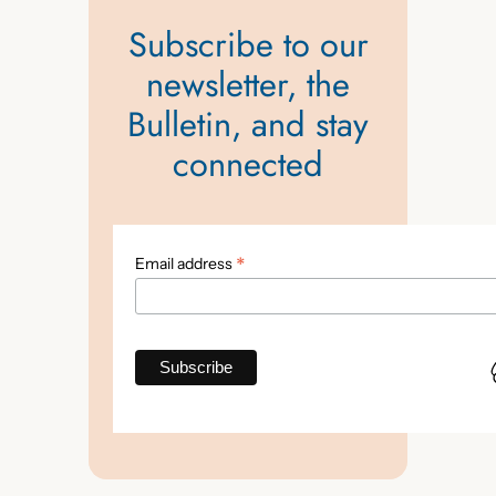
Subscribe to our
newsletter, the
Bulletin, and stay
connected
*
Email address