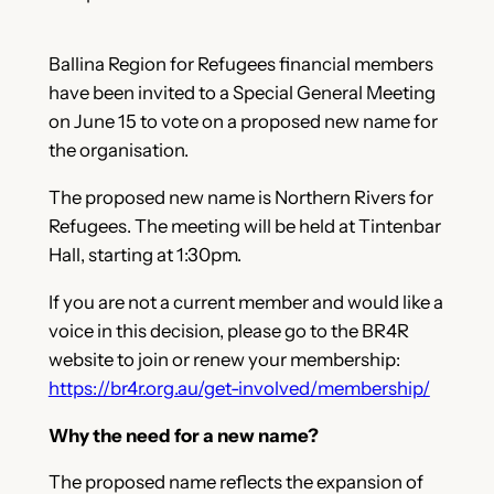
Ballina Region for Refugees financial members
have been invited to a Special General Meeting
on June 15 to vote on a proposed new name for
the organisation.
The proposed new name is Northern Rivers for
Refugees. The meeting will be held at Tintenbar
Hall, starting at 1:30pm.
If you are not a current member and would like a
voice in this decision, please go to the BR4R
website to join or renew your membership:
https://br4r.org.au/get-involved/membership/
Why the need for a new name?
The proposed name reflects the expansion of