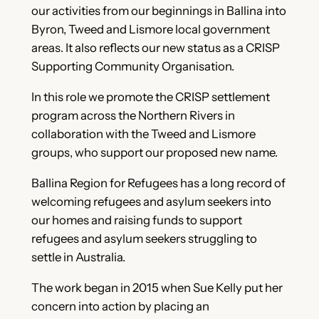
our activities from our beginnings in Ballina into
Byron, Tweed and Lismore local government
areas. It also reflects our new status as a CRISP
Supporting Community Organisation.
In this role we promote the CRISP settlement
program across the Northern Rivers in
collaboration with the Tweed and Lismore
groups, who support our proposed new name.
Ballina Region for Refugees has a long record of
welcoming refugees and asylum seekers into
our homes and raising funds to support
refugees and asylum seekers struggling to
settle in Australia.
The work began in 2015 when Sue Kelly put her
concern into action by placing an