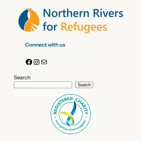
Connect with us
Facebook
Instagram
Mail
Search
Search