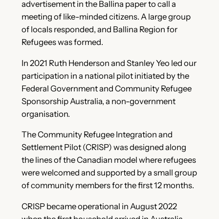
advertisement in the Ballina paper to call a
meeting of like-minded citizens. A large group
of locals responded, and Ballina Region for
Refugees was formed.
In 2021 Ruth Henderson and Stanley Yeo led our
participation in a national pilot initiated by the
Federal Government and Community Refugee
Sponsorship Australia, a non-government
organisation.
The Community Refugee Integration and
Settlement Pilot (CRISP) was designed along
the lines of the Canadian model where refugees
were welcomed and supported by a small group
of community members for the first 12 months.
CRISP became operational in August 2022