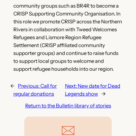
community groups such as BR4R to become a
CRISP Supporting Community Organisation. In
this role we promote CRISP across the Northern
Rivers in collaboration with Tweed Welcomes
Refugees and Lismore Region Refugee
Settlement (CRISP affiliated community
supporter groups) and continue to raise funds
to support local groups to welcome and
support refugee households into our region.
←
Previous:
Call for
Next:
New date for Dead
regular donations
Legends show
→
Return to the Bulletin library of stories