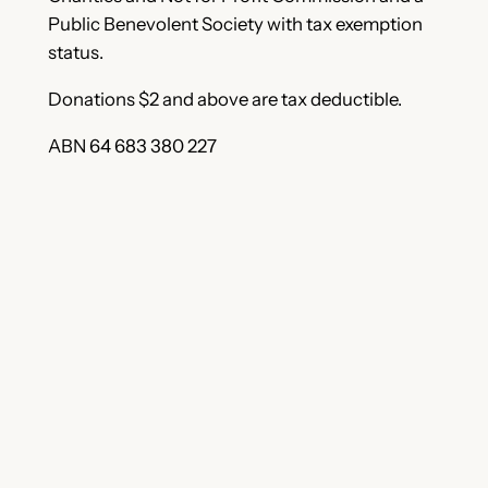
Public Benevolent Society with tax exemption
status.
Donations $2 and above are tax deductible.
ABN 64 683 380 227