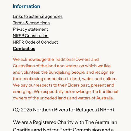
Information
Links to external agencies
Terms & conditions
Privacy statement
NRFR Constitution
NRFR Code of Conduct
Contact us
We acknowledge the Traditional Owners and
Custodians of the land and waters on which we live
and volunteer, the Bundjalung people, and recognise
their continuing connection to land, water, and culture.
We pay our respects to their Elders past, present and
emerging. We respectfully acknowledge the traditional
owners of the unceded lands and waters of Australia.
(C) 2025 Northern Rivers for Refugees (NRFR)
We are a Registered Charity with The Australian
Charities and Not for Profit Commission and a