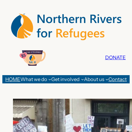
Skip
to
content
DONATE
HOME
What we do
Get involved
About us
Contact